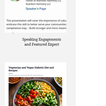
Speaking Engagements
and Featured Expert