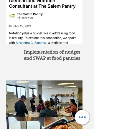
Implementation of nudges
and SWAP at food pantries