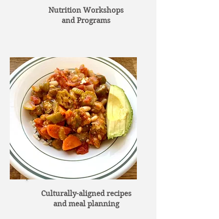
Nutrition Workshops
and Programs
Culturally-aligned recipes
and meal planning