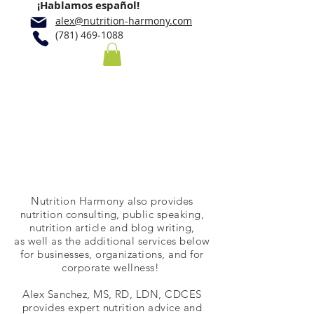
¡Hablamos español!
alex@nutrition-harmony.com
(781) 469-1088
Consulting and
Speaking
Nutrition Harmony also provides
nutrition consulting, public speaking,
nutrition article and blog writing,
as well as the additional services below
for businesses, organizations, and for
corporate wellness! ​​
Alex Sanchez, MS, RD, LDN, CDCES
provides expert nutrition advice and