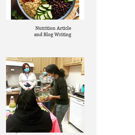
Nutrition Article
and Blog Writing