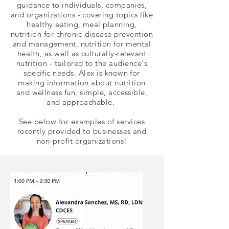
guidance to individuals, companies,
and organizations - covering topics like
healthy eating, meal planning,
nutrition for chronic-disease prevention
and management, nutrition for mental
health, as well as culturally-relevant
nutrition -
tailored to the audience's
specific needs. Alex is known for
making information about nutrition
and wellness fun, simple, accessible,
and approachable.
See below for examples of services
recently provided to businesses and
non-profit organizations!