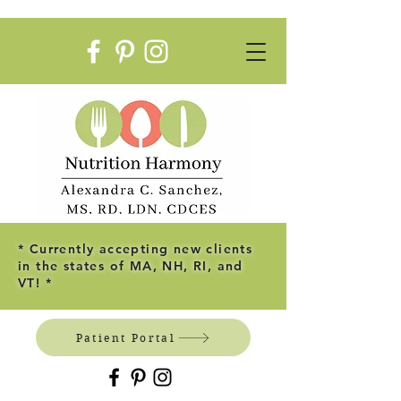
* Currently accepting new clients
in the states of MA, NH, RI, and
VT! *
Patient Portal