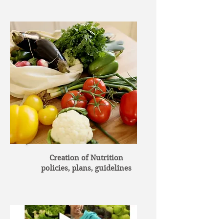
Creation of Nutrition
policies, plans, guidelines