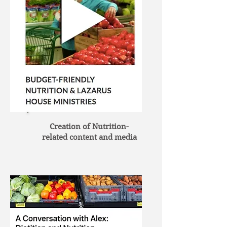
Creation of Nutrition-
related content and media