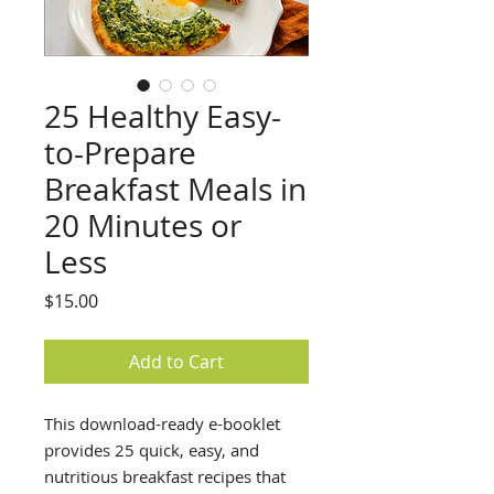
25 Healthy Easy-
to-Prepare
Breakfast Meals in
20 Minutes or
Less
Price
$15.00
Add to Cart
This download-ready e-booklet
provides 25 quick, easy, and
nutritious breakfast recipes that