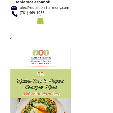
¡Hablamos español!
alex@nutrition-harmony.com
(781) 469-1088