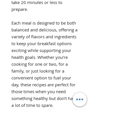
take 20 minutes or less to
prepare.
Each meal is designed to be both
balanced and delicious, offering a
variety of flavors and ingredients
to keep your breakfast options
exciting while supporting your
health goals. Whether you’re
cooking for one or two, for a
family, or just looking for a
convenient option to fuel your
day, these recipes are perfect for
those times when you need
something healthy but don’t have
a lot of time to spare.
Recipes vary in serving size from 1
to 5 servings. The ingredient