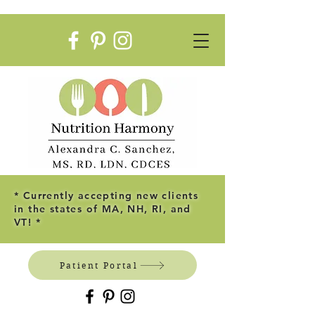
* Currently accepting new clients
in the states of MA, NH, RI, and
VT! *
Patient Portal