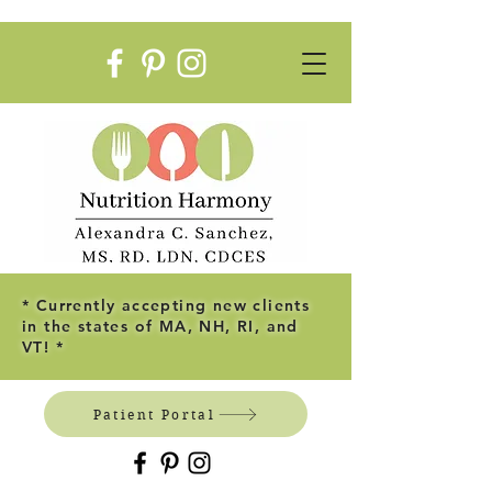
* Currently accepting new clients
in the states of MA, NH, RI, and
VT! *
Patient Portal