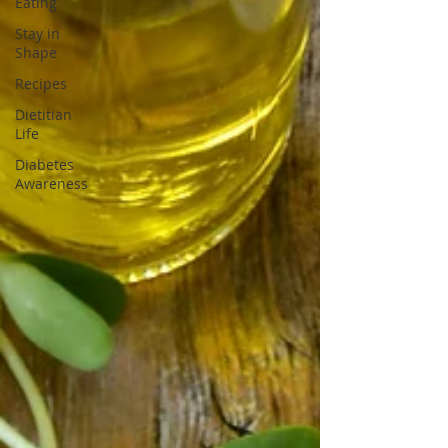
Eating
Stay in
Shape
Recipes
Dietitian
Life
Diabetes
Awareness