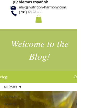
¡Hablamos español!
alex@nutrition-harmony.com
(781) 469-1088
Welcome to the
Blog!
Blog
All Posts
All Posts
Healthy